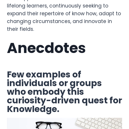
lifelong learners, continuously seeking to
expand their repertoire of know how, adapt to
changing circumstances, and innovate in
their fields.
Anecdotes
Few examples of
individuals or groups
who embody this
curiosity-driven quest for
Knowledge.