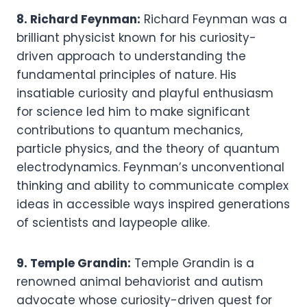
8. Richard Feynman:
Richard Feynman was a
brilliant physicist known for his curiosity-
driven approach to understanding the
fundamental principles of nature. His
insatiable curiosity and playful enthusiasm
for science led him to make significant
contributions to quantum mechanics,
particle physics, and the theory of quantum
electrodynamics. Feynman’s unconventional
thinking and ability to communicate complex
ideas in accessible ways inspired generations
of scientists and laypeople alike.
9. Temple Grandin:
Temple Grandin is a
renowned animal behaviorist and autism
advocate whose curiosity-driven quest for