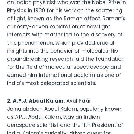
an Indian physicist who won the Nobel Prize in
Physics in 1930 for his work on the scattering
of light, known as the Raman effect. Raman’s
curiosity-driven exploration of how light
interacts with matter led to the discovery of
this phenomenon, which provided crucial
insights into the behavior of molecules. His
groundbreaking research laid the foundation
for the field of molecular spectroscopy and
earned him international acclaim as one of
India’s most celebrated scientists.
2. A.P.J. Abdul Kalam:
Avul Pakir
Jainulabdeen Abdul Kalam, popularly known
as A.P.J. Abdul Kalam, was an Indian
aerospace scientist and the 11th President of
India. Kalam’s curiosity-driven quest for