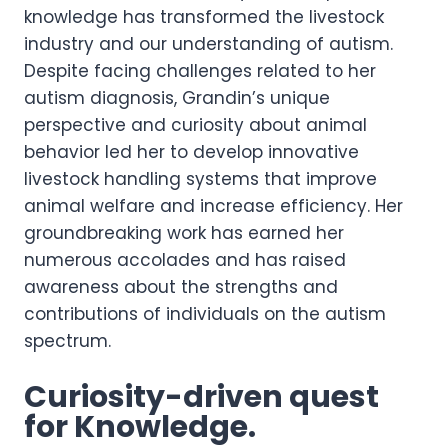
knowledge has transformed the livestock
industry and our understanding of autism.
Despite facing challenges related to her
autism diagnosis, Grandin’s unique
perspective and curiosity about animal
behavior led her to develop innovative
livestock handling systems that improve
animal welfare and increase efficiency. Her
groundbreaking work has earned her
numerous accolades and has raised
awareness about the strengths and
contributions of individuals on the autism
spectrum.
Curiosity-driven quest
for Knowledge.