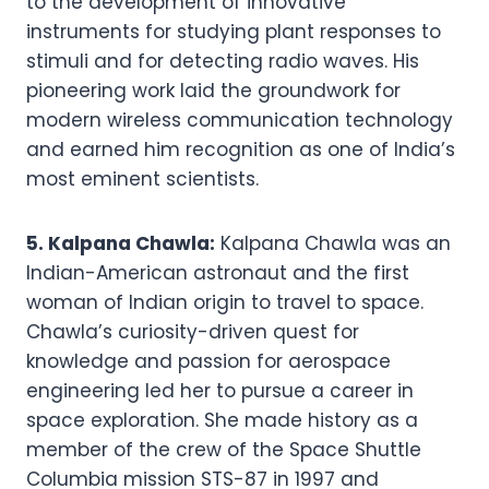
to the development of innovative
instruments for studying plant responses to
stimuli and for detecting radio waves. His
pioneering work laid the groundwork for
modern wireless communication technology
and earned him recognition as one of India’s
most eminent scientists.
5. Kalpana Chawla:
Kalpana Chawla was an
Indian-American astronaut and the first
woman of Indian origin to travel to space.
Chawla’s curiosity-driven quest for
knowledge and passion for aerospace
engineering led her to pursue a career in
space exploration. She made history as a
member of the crew of the Space Shuttle
Columbia mission STS-87 in 1997 and