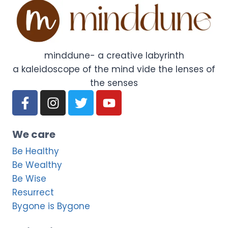
minddune- a creative labyrinth
a kaleidoscope of the mind vide the lenses of
the senses
We care
Be Healthy
Be Wealthy
Be Wise
Resurrect
Bygone is Bygone