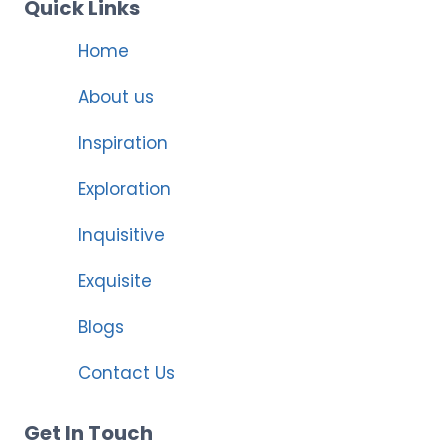
Quick Links
Home
About us
Inspiration
Exploration
Inquisitive
Exquisite
Blogs
Contact Us
Get In Touch