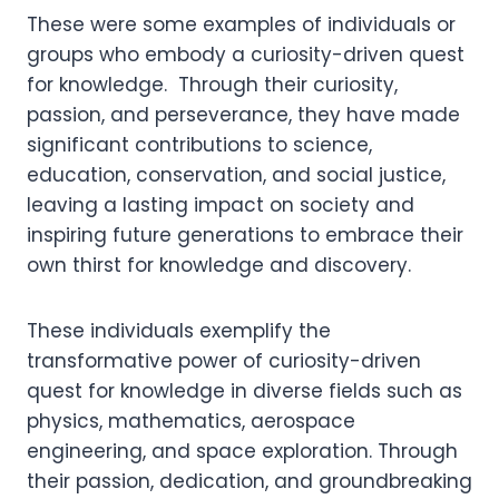
These were some examples of individuals or
groups who embody a curiosity-driven quest
for knowledge. Through their curiosity,
passion, and perseverance, they have made
significant contributions to science,
education, conservation, and social justice,
leaving a lasting impact on society and
inspiring future generations to embrace their
own thirst for knowledge and discovery.
These individuals exemplify the
transformative power of curiosity-driven
quest for knowledge in diverse fields such as
physics, mathematics, aerospace
engineering, and space exploration. Through
their passion, dedication, and groundbreaking