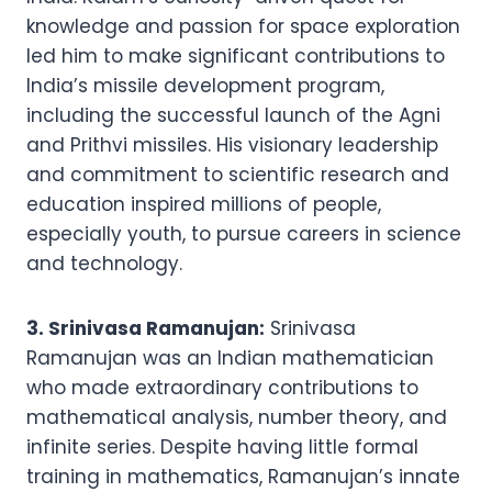
knowledge and passion for space exploration
led him to make significant contributions to
India’s missile development program,
including the successful launch of the Agni
and Prithvi missiles. His visionary leadership
and commitment to scientific research and
education inspired millions of people,
especially youth, to pursue careers in science
and technology.
3. Srinivasa Ramanujan:
Srinivasa
Ramanujan was an Indian mathematician
who made extraordinary contributions to
mathematical analysis, number theory, and
infinite series. Despite having little formal
training in mathematics, Ramanujan’s innate