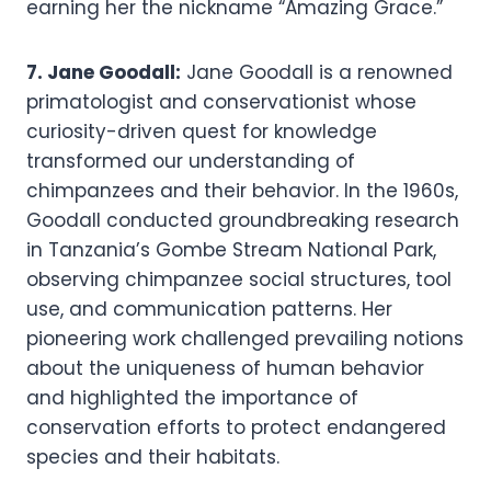
earning her the nickname “Amazing Grace.”
7. Jane Goodall:
Jane Goodall is a renowned
primatologist and conservationist whose
curiosity-driven quest for knowledge
transformed our understanding of
chimpanzees and their behavior. In the 1960s,
Goodall conducted groundbreaking research
in Tanzania’s Gombe Stream National Park,
observing chimpanzee social structures, tool
use, and communication patterns. Her
pioneering work challenged prevailing notions
about the uniqueness of human behavior
and highlighted the importance of
conservation efforts to protect endangered
species and their habitats.