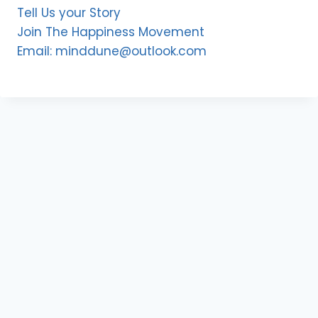
Tell Us your Story
Join The Happiness Movement
Email: minddune@outlook.com