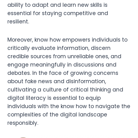
ability to adapt and learn new skills is
essential for staying competitive and
resilient.
Moreover, know how empowers individuals to
critically evaluate information, discern
credible sources from unreliable ones, and
engage meaningfully in discussions and
debates. In the face of growing concerns
about fake news and disinformation,
cultivating a culture of critical thinking and
digital literacy is essential to equip
individuals with the know how to navigate the
complexities of the digital landscape
responsibly.