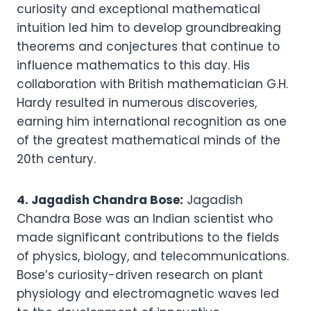
curiosity and exceptional mathematical
intuition led him to develop groundbreaking
theorems and conjectures that continue to
influence mathematics to this day. His
collaboration with British mathematician G.H.
Hardy resulted in numerous discoveries,
earning him international recognition as one
of the greatest mathematical minds of the
20th century.
4. Jagadish Chandra Bose:
Jagadish
Chandra Bose was an Indian scientist who
made significant contributions to the fields
of physics, biology, and telecommunications.
Bose’s curiosity-driven research on plant
physiology and electromagnetic waves led