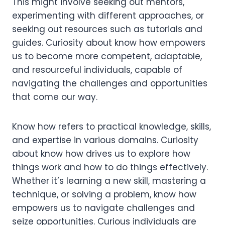
This might involve seeking out mentors,
experimenting with different approaches, or
seeking out resources such as tutorials and
guides. Curiosity about know how empowers
us to become more competent, adaptable,
and resourceful individuals, capable of
navigating the challenges and opportunities
that come our way.
Know how refers to practical knowledge, skills,
and expertise in various domains. Curiosity
about know how drives us to explore how
things work and how to do things effectively.
Whether it’s learning a new skill, mastering a
technique, or solving a problem, know how
empowers us to navigate challenges and
seize opportunities. Curious individuals are