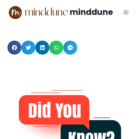
minddune