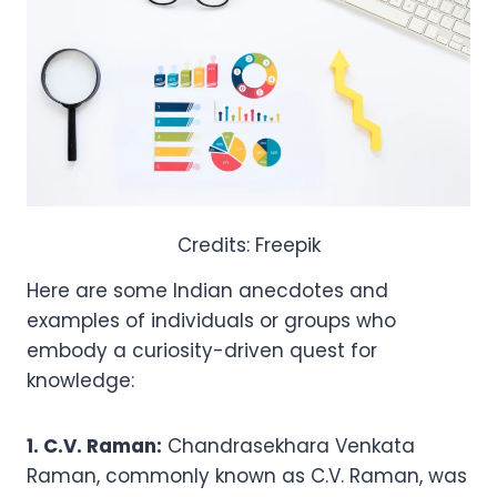
Credits: Freepik
Here are some Indian anecdotes and
examples of individuals or groups who
embody a curiosity-driven quest for
knowledge:
1. C.V. Raman:
Chandrasekhara Venkata
Raman, commonly known as C.V. Raman, was