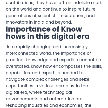
contributions, they have left an indelible mark
on the world and continue to inspire future
generations of scientists, researchers, and
innovators in India and beyond.
Importance of Know
hows in this digital era
In a rapidly changing and increasingly
interconnected world, the importance of
practical knowledge and expertise cannot be
overstated. Know how encompasses the skills,
capabilities, and expertise needed to
navigate complex challenges and seize
opportunities in various domains. In the
digital era, where technological
advancements and automation are
reshaping industries and economies, the