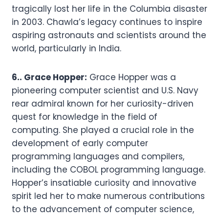
tragically lost her life in the Columbia disaster
in 2003. Chawla’s legacy continues to inspire
aspiring astronauts and scientists around the
world, particularly in India.
6.. Grace Hopper:
Grace Hopper was a
pioneering computer scientist and U.S. Navy
rear admiral known for her curiosity-driven
quest for knowledge in the field of
computing. She played a crucial role in the
development of early computer
programming languages and compilers,
including the COBOL programming language.
Hopper’s insatiable curiosity and innovative
spirit led her to make numerous contributions
to the advancement of computer science,