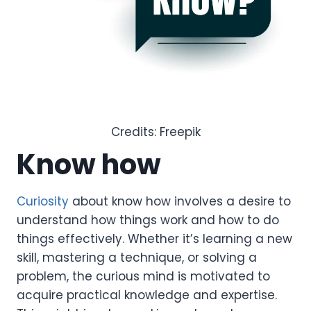
Credits: Freepik
Know how
Curiosity
about know how involves a desire to
understand how things work and how to do
things effectively. Whether it’s learning a new
skill, mastering a technique, or solving a
problem, the curious mind is motivated to
acquire practical knowledge and expertise.