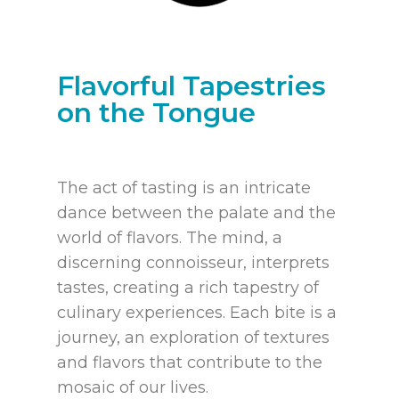
Flavorful Tapestries
on the Tongue
The act of tasting is an intricate
dance between the palate and the
world of flavors. The mind, a
discerning connoisseur, interprets
tastes, creating a rich tapestry of
culinary experiences. Each bite is a
journey, an exploration of textures
and flavors that contribute to the
mosaic of our lives.