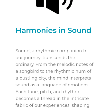
Harmonies in Sound
Sound, a rhythmic companion to
our journey, transcends the
ordinary. From the melodic notes of
a songbird to the rhythmic hum of
a bustling city, the mind interprets
sound as a language of emotions.
Each tone, pitch, and rhythm
becomes a thread in the intricate
fabric of our experiences, shaping