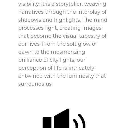
visibility; it is a storyteller, weaving
narratives through the interplay of
shadows and highlights. The mind
processes light, creating images
that become the visual tapestry of
our lives. From the soft glow of
dawn to the mesmerizing
brilliance of city lights, our
perception of life is intricately
entwined with the luminosity that
surrounds us.