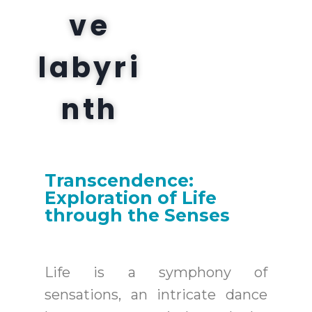
ve
labyri
nth
Transcendence:
Exploration of Life
through the Senses
Life is a symphony of
sensations, an intricate dance