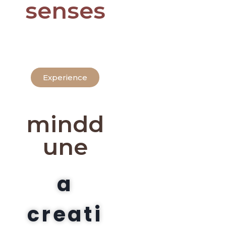
senses
Experience
mindd
une
a
creati