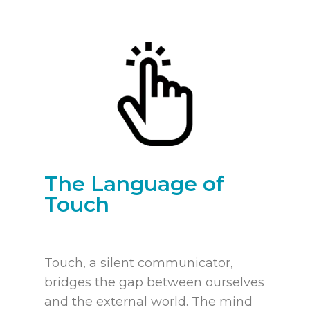
The Language of
Touch
Touch, a silent communicator,
bridges the gap between ourselves
and the external world. The mind