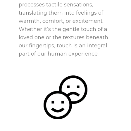
processes tactile sensations,
translating them into feelings of
warmth, comfort, or excitement.
Whether it’s the gentle touch of a
loved one or the textures beneath
our fingertips, touch is an integral
part of our human experience.