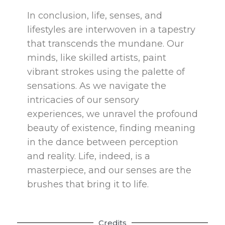
In conclusion, life, senses, and
lifestyles are interwoven in a tapestry
that transcends the mundane. Our
minds, like skilled artists, paint
vibrant strokes using the palette of
sensations. As we navigate the
intricacies of our sensory
experiences, we unravel the profound
beauty of existence, finding meaning
in the dance between perception
and reality. Life, indeed, is a
masterpiece, and our senses are the
brushes that bring it to life.
Credits