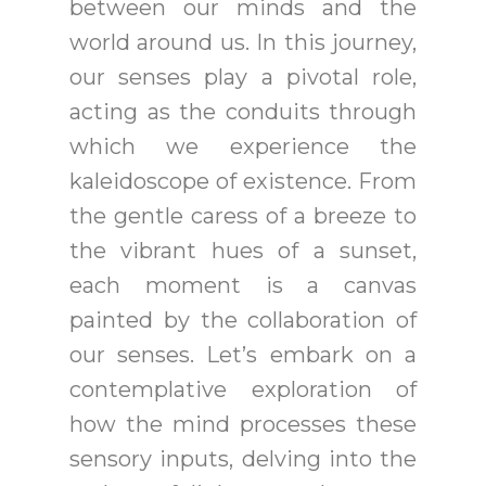
between our minds and the
world around us. In this journey,
our senses play a pivotal role,
acting as the conduits through
which we experience the
kaleidoscope of existence. From
the gentle caress of a breeze to
the vibrant hues of a sunset,
each moment is a canvas
painted by the collaboration of
our senses. Let’s embark on a
contemplative exploration of
how the mind processes these
sensory inputs, delving into the