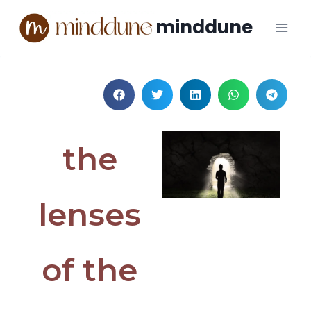
minddune
the
lenses
of the