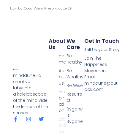
Icon by Good Ware, Freepik, cube 29
About
We
Get In Touch
Us
Care
Tell Us your Story
Ho
Be
Join The
me
Healthy
Happiness
Ab
Be
Movement
minddune- a
out
Wealthy
Email:
creative
us
minddune@outl
Be Wise
labyrinth
ook.com
Ins
a kaleidoscope
Resurre
pir
of the mind vide
ct
ati
the lenses of the
Bygone
on
senses
is
Expl
Bygone
ora
tio