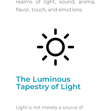
realms of light, sound, aroma,
flavor, touch, and emotions.
The Luminous
Tapestry of Light
Light is not merely a source of