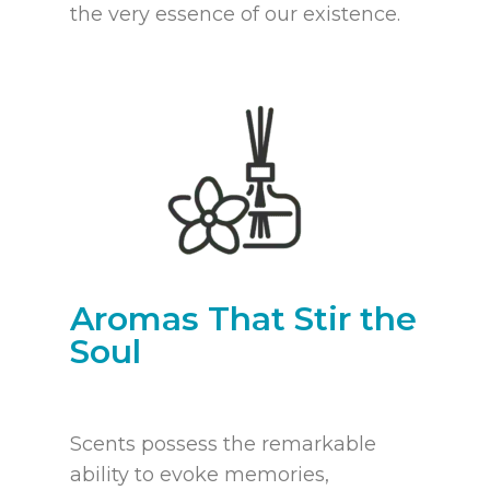
the very essence of our existence.
Aromas That Stir the
Soul
Scents possess the remarkable
ability to evoke memories,