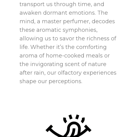
transport us through time, and
awaken dormant emotions. The
mind, a master perfumer, decodes
these aromatic symphonies,
allowing us to savor the richness of
life. Whether it’s the comforting
aroma of home-cooked meals or
the invigorating scent of nature
after rain, our olfactory experiences
shape our perceptions.