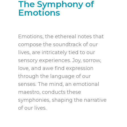
The Symphony of
Emotions
Emotions, the ethereal notes that
compose the soundtrack of our
lives, are intricately tied to our
sensory experiences. Joy, sorrow,
love, and awe find expression
through the language of our
senses. The mind, an emotional
maestro, conducts these
symphonies, shaping the narrative
of our lives.