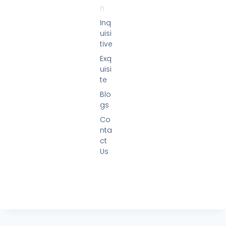
n
Inq
uisi
tive
Exq
uisi
te
Blo
gs
Co
nta
ct
Us